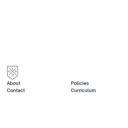
About
Policies
Contact
Curriculum