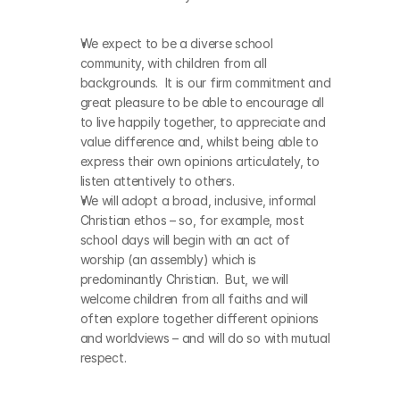
We expect to be a diverse school 
community, with children from all 
backgrounds.  It is our firm commitment and 
great pleasure to be able to encourage all 
to live happily together, to appreciate and 
value difference and, whilst being able to 
express their own opinions articulately, to 
listen attentively to others. 
We will adopt a broad, inclusive, informal 
Christian ethos – so, for example, most 
school days will begin with an act of 
worship (an assembly) which is 
predominantly Christian.  But, we will 
welcome children from all faiths and will 
often explore together different opinions 
and worldviews – and will do so with mutual 
respect.