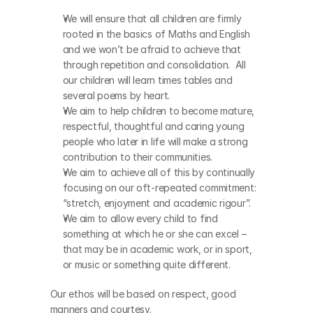
We will ensure that all children are firmly 
rooted in the basics of Maths and English 
and we won’t be afraid to achieve that 
through repetition and consolidation.  All 
our children will learn times tables and 
several poems by heart. 
We aim to help children to become mature, 
respectful, thoughtful and caring young 
people who later in life will make a strong 
contribution to their communities.   
We aim to achieve all of this by continually 
focusing on our oft-repeated commitment: 
“stretch, enjoyment and academic rigour”. 
We aim to allow every child to find 
something at which he or she can excel – 
that may be in academic work, or in sport, 
or music or something quite different.
Our ethos will be based on respect, good 
manners and courtesy. 