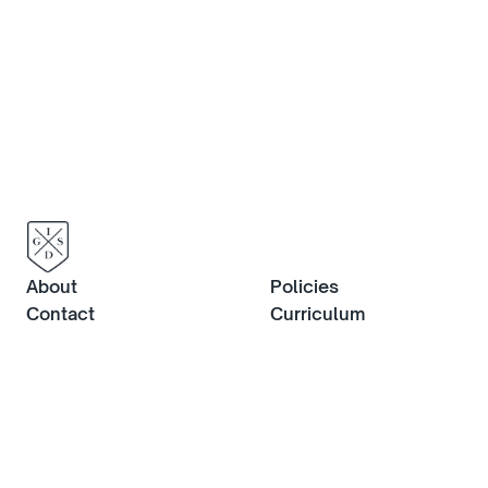
about life at IGS, or to book an in-
person visit, contact us now.
Contact us
About
Policies
Contact
Curriculum