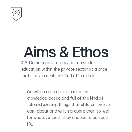
Aims & Ethos
IGS: Durham aims to provide a first class 
education within the private sector at a price 
that many parents will find affordable. 
We will teach a curriculum that is 
knowledge-based and full of the kind of 
rich and exciting things that children love to 
learn about and which prepare them so well 
for whatever path they choose to pursue in 
life. 