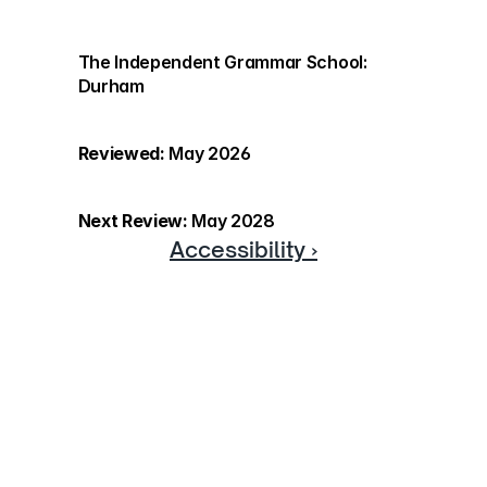
The Independent Grammar School: 
Durham
Reviewed:
 May 2026
Next Review:
 May 2028
Accessibility ›
Discover more
If you would like to know more 