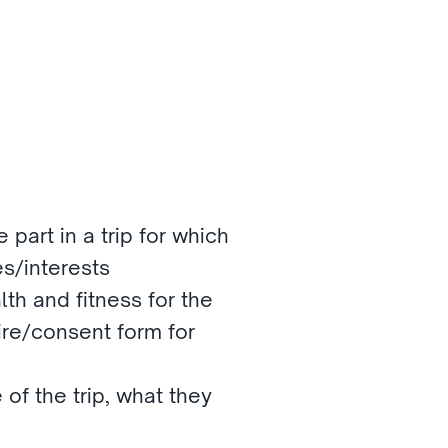
 part in a trip for which 
es/interests
lth and fitness for the 
re/consent form for 
 of the trip, what they 