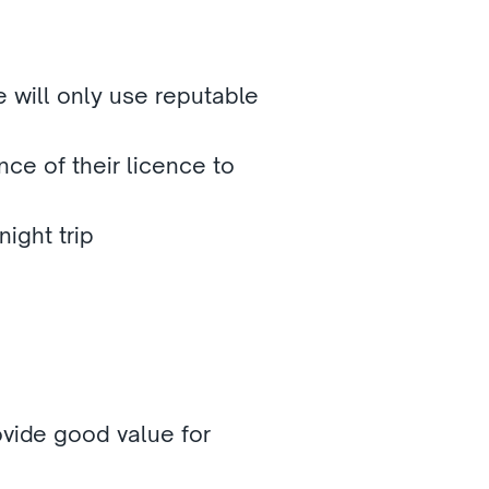
will only use reputable 
nce of their licence to 
ight trip
vide good value for 