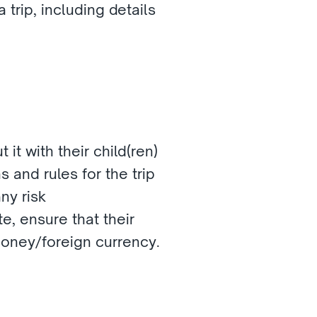
trip, including details 
 it with their child(ren)
 and rules for the trip 
ny risk
e, ensure that their 
money/foreign currency.