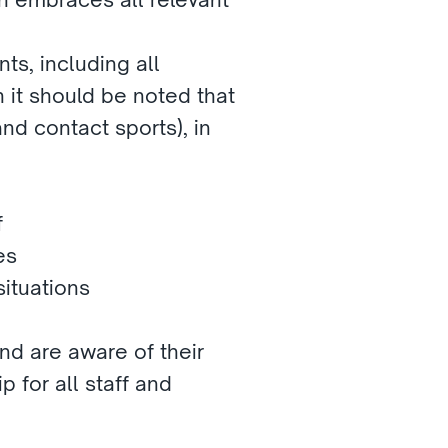
ts, including all 
it should be noted that 
nd contact sports), in 
f
es
ituations
nd are aware of their 
 for all staff and 