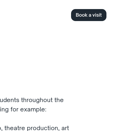
Book a visit
udents throughout the 
ding for example:
, theatre production, art 