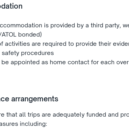
dation 
ccommodation is provided by a third party, we 
A/ATOL bonded)
f activities are required to provide their evide
 safety procedures
l be appointed as home contact for each overn
ance arrangements 
e that all trips are adequately funded and pro
sures including: