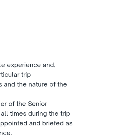
ate experience and, 
icular trip
s and the nature of the 
r of the Senior 
ll times during the trip
 appointed and briefed as 
nce.