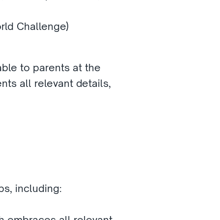
orld Challenge)
ble to parents at the 
ts all relevant details, 
s, including:
 embraces all relevant 