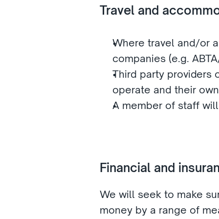
Travel and accommo
Where travel and/or a
companies (e.g. ABT
Third party providers o
operate and their own
A member of staff wil
Financial and insur
We will seek to make sur
money by a range of mea