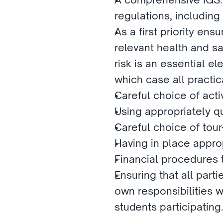
regulations, including
As a first priority ensu
relevant health and s
risk is an essential el
which case all practic
Careful choice of acti
Using appropriately qu
Careful choice of tour-
Having in place appro
Financial procedures
Ensuring that all parti
own responsibilities wi
students participating