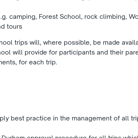
e.g. camping, Forest School, rock climbing, W
nd tours
ool trips will, where possible, be made availa
ool will provide for participants and their paren
ents, for each trip.
ly best practice in the management of all trip
Durham approval procedure for all trips which