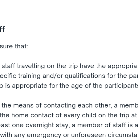
f 
ure that:
 staff travelling on the trip have the appropri
ific training and/or qualifications for the part
io is appropriate for the age of the participant
e the means of contacting each other, a membe
e home contact of every child on the trip at a
 least one overnight stay, a member of staff is
 with any emergency or unforeseen circumsta