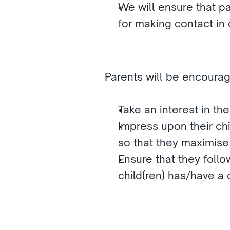
We will ensure that par
for making contact in
Parents will be encourag
Take an interest in the
Impress upon their chil
so that they maximise
Ensure that they follow
child(ren) has/have a