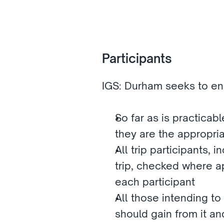
Participants 
IGS: Durham seeks to ens
So far as is practicabl
they are the appropria
All trip participants, 
trip, checked where a
each participant
All those intending to 
should gain from it a