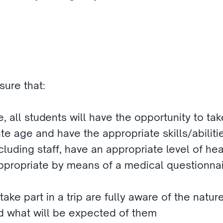
ure that:
e, all students will have the opportunity to take
te age and have the appropriate skills/abiliti
including staff, have an appropriate level of hea
ppropriate by means of a medical questionnai
take part in a trip are fully aware of the nature
nd what will be expected of them