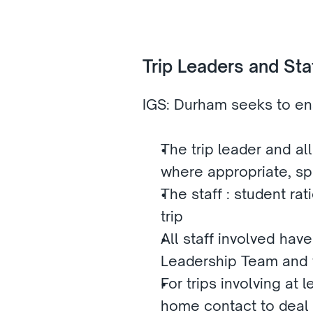
Trip Leaders and Staf
IGS: Durham seeks to ens
The trip leader and all
where appropriate, spec
The staff : student rat
trip
All staff involved hav
Leadership Team and th
For trips involving at
home contact to deal