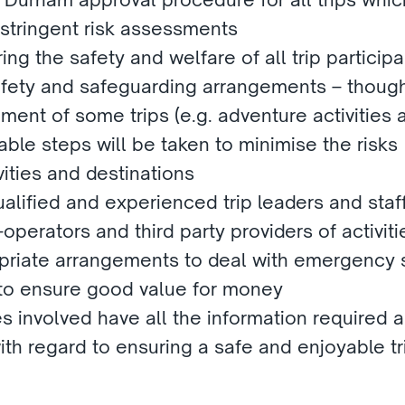
 stringent risk assessments
ring the safety and welfare of all trip participan
afety and safeguarding arrangements – though 
ement of some trips (e.g. adventure activities a
able steps will be taken to minimise the risks
vities and destinations
alified and experienced trip leaders and staf
operators and third party providers of activiti
priate arrangements to deal with emergency s
 to ensure good value for money
es involved have all the information required a
th regard to ensuring a safe and enjoyable trip
.