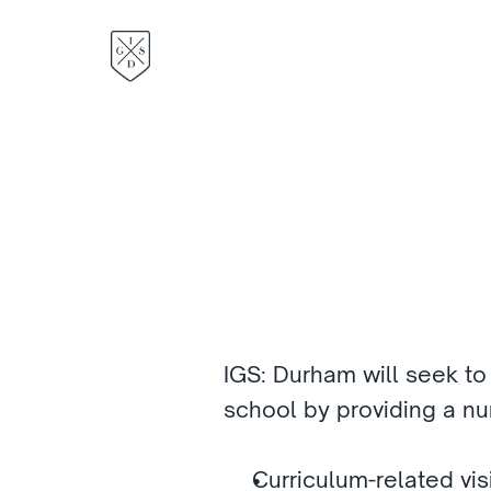
IGS: Durham will seek to
school by providing a num
Curriculum-related visi