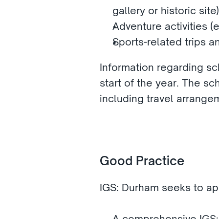
gallery or historic site)
Adventure activities (
Sports-related trips a
Information regarding sch
start of the year. The sch
including travel arrangem
Good Practice
IGS: Durham seeks to app
A comprehensive IGS: 