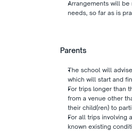
Arrangements will be m
needs, so far as is pra
Parents
The school will advise 
which will start and f
For trips longer than t
from a venue other tha
their child(ren) to part
For all trips involving
known existing conditi