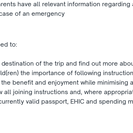
ents have all relevant information regarding a 
 case of an emergency
ed to:
 destination of the trip and find out more about
d(ren) the importance of following instructions
 the benefit and enjoyment while minimising a
 all joining instructions and, where appropriat
 currently valid passport, EHIC and spending 