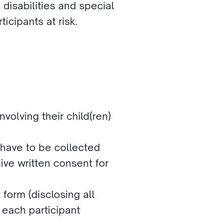
disabilities and special 
icipants at risk.
volving their child(ren) 
 have to be collected 
ve written consent for 
form (disclosing all 
 each participant