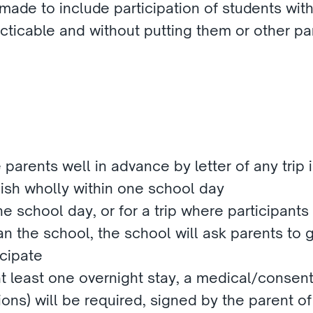
ade to include participation of students with 
cticable and without putting them or other part
parents well in advance by letter of any trip in
inish wholly within one school day
he school day, or for a trip where participants
n the school, the school will ask parents to gi
icipate
 at least one overnight stay, a medical/consent 
ons) will be required, signed by the parent of