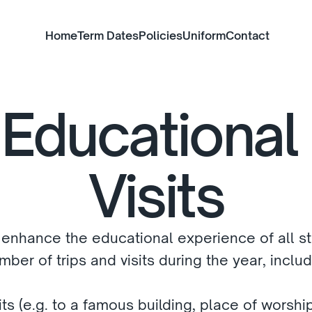
Home
Term Dates
Policies
Uniform
Contact
Educational 
Visits
 enhance the educational experience of all st
ber of trips and visits during the year, inclu
ts (e.g. to a famous building, place of worship