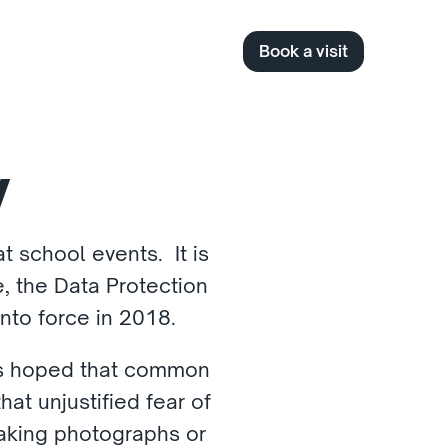
Book a visit
y
 school events.  It is 
 the Data Protection 
to force in 2018. 
 is hoped that common 
at unjustified fear of 
aking photographs or 