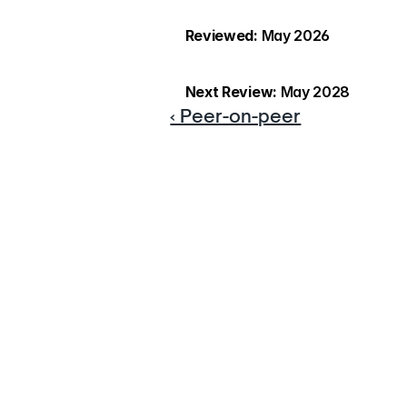
Reviewed:
 May 2026
Next Review:
 May 2028
‹ Peer-on-peer
If yo