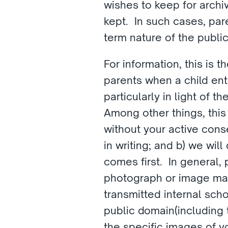
wishes to keep for archi
kept.  In such cases, pa
term nature of the publi
For information, this is
parents when a child ent
particularly in light of 
Among other things, this
without your active cons
in writing; and b) we wil
comes first.  In general,
photograph or image may 
transmitted internal sch
public domain(including t
the specific images of y