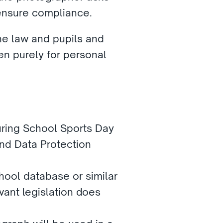
 ensure compliance.
e law and pupils and 
n purely for personal 
uring School Sports Day 
nd Data Protection 
ool database or similar 
nt legislation does 