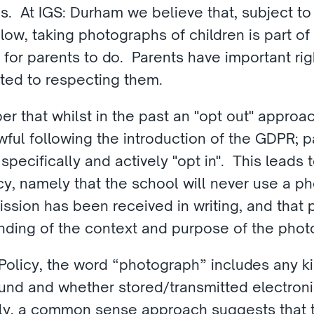
es.  At IGS: Durham we believe that, subject to
low, taking photographs of children is part of s
r parents to do.  Parents have important rights
ted to respecting them.
er that whilst in the past an "opt out" approac
awful following the introduction of the GDPR; 
pecifically and actively "opt in".  This leads t
cy, namely that the school will never use a ph
ission has been received in writing, and that 
nding of the context and purpose of the phot
Policy, the word “photograph” includes any kin
und and whether stored/transmitted electronic
y, a common sense approach suggests that t