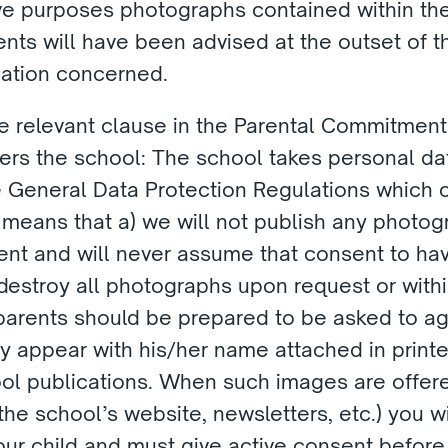
ve purposes photographs contained within the
rents will have been advised at the outset of 
cation concerned.
 the relevant clause in the Parental Commitmen
ers the school: The school takes personal data
the General Data Protection Regulations which c
 means that a) we will not publish any photogr
ent and will never assume that consent to have
l destroy all photographs upon request or with
 parents should be prepared to be asked to agr
appear with his/her name attached in printed 
ool publications. When such images are offered
he school’s website, newsletters, etc.) you w
our child and must give active consent before 