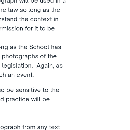
raph will be used in a 
he law so long as the 
stand the context in 
ission for it to be 
ong as the School has 
 photographs of the 
egislation.  Again, as 
ch an event.
 be sensitive to the 
 practice will be 
tograph from any text 