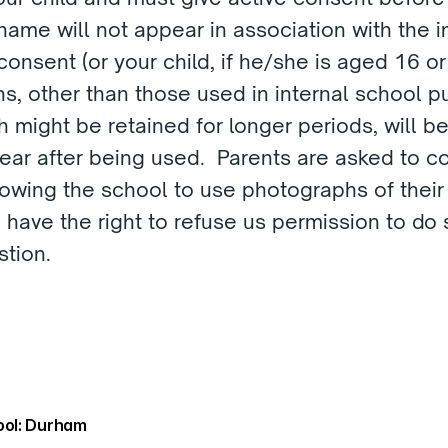
 name will not appear in association with the 
consent (or your child, if he/she is aged 16 or
s, other than those used in internal school pu
 might be retained for longer periods, will be
year after being used.  Parents are asked to 
owing the school to use photographs of their ch
 have the right to refuse us permission to do 
tion.  
ol: Durham