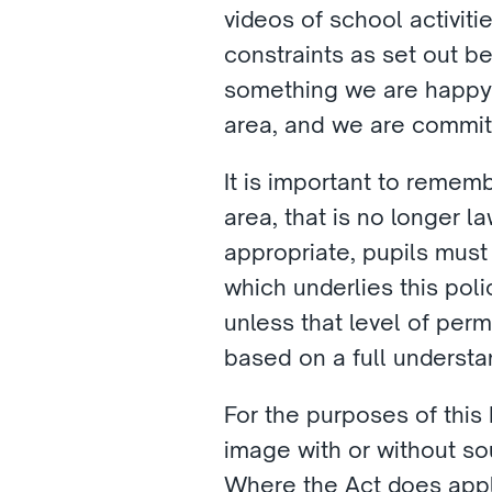
videos of school activiti
constraints as set out be
something we are happy fo
area, and we are commit
It is important to rememb
area, that is no longer l
appropriate, pupils must s
which underlies this poli
unless that level of perm
based on a full understa
For the purposes of this 
image with or without so
Where the Act does appl