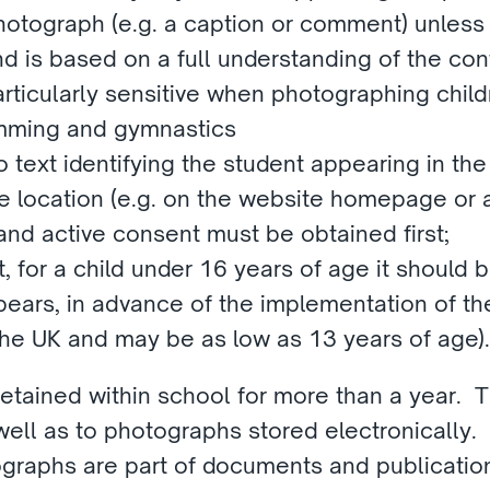
hotograph (e.g. a caption or comment) unless
d is based on a full understanding of the con
articularly sensitive when photographing childr
imming and gymnastics
text identifying the student appearing in the p
le location (e.g. on the website homepage or a
and active consent must be obtained first;
, for a child under 16 years of age it should b
appears, in advance of the implementation of th
 the UK and may be as low as 13 years of age).
tained within school for more than a year.  Th
ell as to photographs stored electronically. 
graphs are part of documents and publication