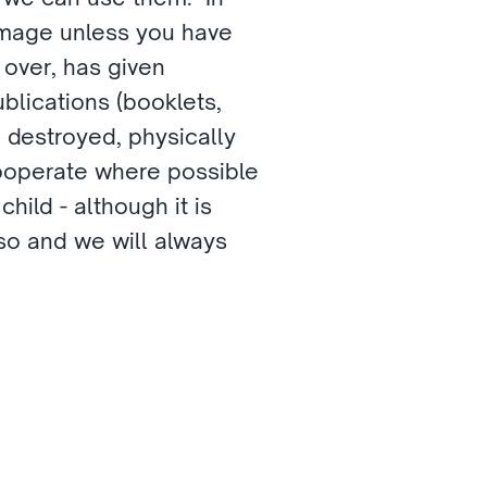
image unless you have 
 over, has given 
blications (booklets, 
 destroyed, physically 
cooperate where possible 
ild - although it is 
so and we will always 