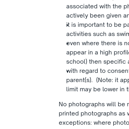
associated with the p
actively been given an
it is important to be p
activities such as sw
even where there is no 
appear in a high profi
school) then specific 
with regard to consent
parent(s).  (Note: it 
limit may be lower in
No photographs will be re
printed photographs as w
exceptions: where photo