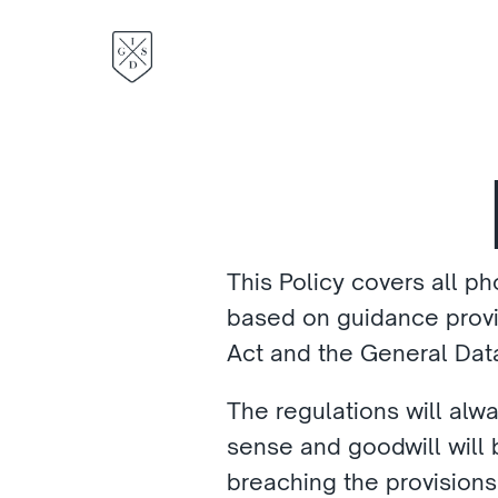
This Policy covers all pho
based on guidance provid
Act and the General Data
The regulations will alwa
sense and goodwill will be
breaching the provisions