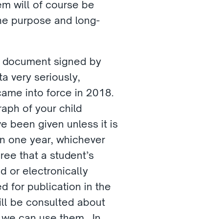
m will of course be 
the purpose and long-
t document signed by 
 very seriously, 
ame into force in 2018.  
aph of your child 
 been given unless it is 
in one year, whichever 
ee that a student’s 
or electronically 
 for publication in the 
ill be consulted about 
we can use them.  In 