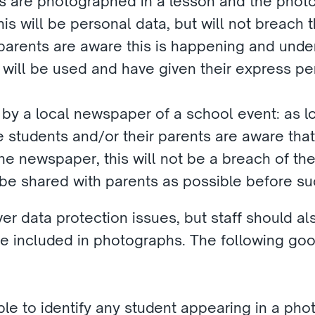
ls are photographed in a lesson and the photog
his will be personal data, but will not breach t
parents are aware this is happening and under
ill be used and have given their express perm
 by a local newspaper of a school event: as l
e students and/or their parents are aware that
e newspaper, this will not be a breach of the l
 be shared with parents as possible before su
 data protection issues, but staff should also
e included in photographs. The following good
ble to identify any student appearing in a pho