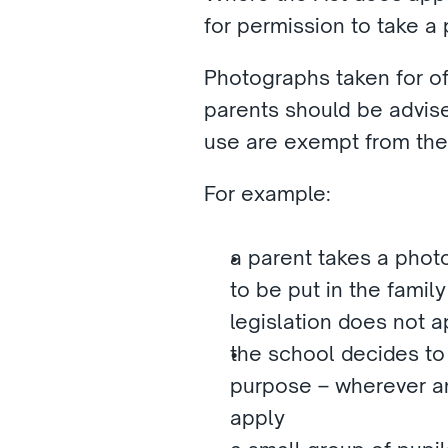
for permission to take a
Photographs taken for of
parents should be advise
use are exempt from the 
For example:
a parent takes a photo
to be put in the famil
legislation does not a
the school decides to 
purpose – wherever an
apply