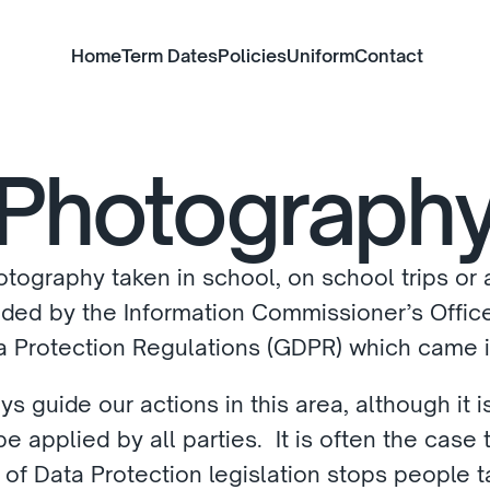
Home
Term Dates
Policies
Uniform
Contact
Photograph
tography taken in school, on school trips or at
ed by the Information Commissioner’s Office,
 Protection Regulations (GDPR) which came in
ys guide our actions in this area, although it
 applied by all parties.  It is often the case th
 of Data Protection legislation stops people t