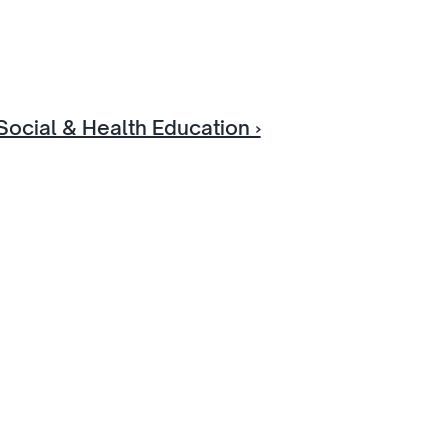
Social & Health Education ›
e
ok an 