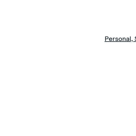
Personal, 
Discover mor
u would like to know more about life at IGS, or to bo
in-person visit, contact us now.