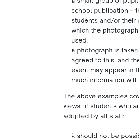
a small group of pupi
school publication – t
students and/or their 
which the photograph w
used. 
a photograph is taken
agreed to this, and th
event may appear in th
much information will
The above examples cover
views of students who ar
adopted by all staff:
it should not be possi