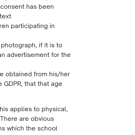
 consent has been 
text
en participating in 
hotograph, if it is to 
n advertisement for the 
e obtained from his/her 
e GDPR, that that age 
is applies to physical, 
 There are obvious 
s which the school 