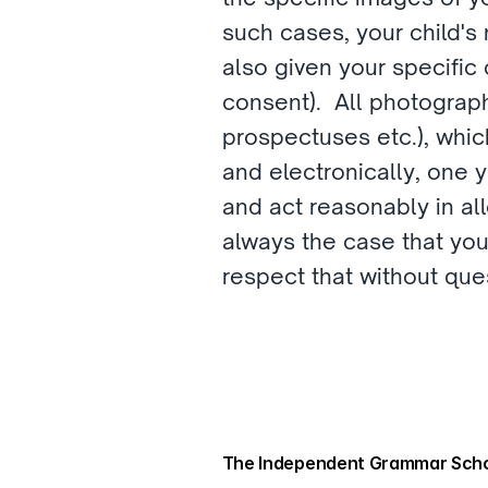
such cases, your child's
also given your specific 
consent).  All photograph
prospectuses etc.), which
and electronically, one 
and act reasonably in all
always the case that you
respect that without ques
The Independent Grammar Scho