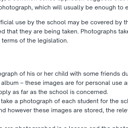
 photograph, which will usually be enough to
ficial use by the school may be covered by th
d that they are being taken. Photographs take
terms of the legislation.
graph of his or her child with some friends d
y album – these images are for personal use a
pply as far as the school is concerned.  
take a photograph of each student for the sch
d however these images are stored, the releva