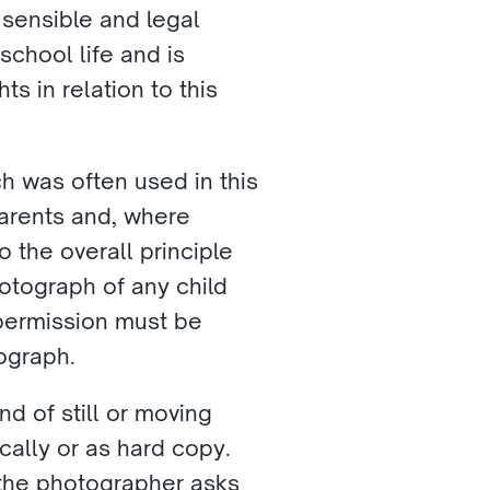
 sensible and legal 
chool life and is 
 in relation to this 
h was often used in this 
parents and, where 
o the overall principle 
otograph of any child 
permission must be 
ograph. 
d of still or moving 
ally or as hard copy. 
he photographer asks 