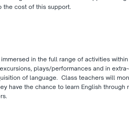
 the cost of this support. 
 immersed in the full range of activities within
excursions, plays/performances and in extra-cur
isition of language.  Class teachers will moni
they have the chance to learn English through 
rs.