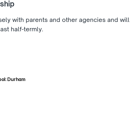
ship 
sely with parents and other agencies and will 
ast half-termly.  
ol: Durham