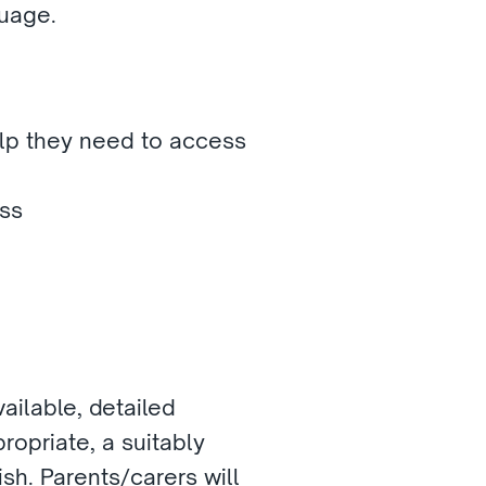
uage. 
lp they need to access 
ss 
ilable, detailed 
opriate, a suitably 
sh. Parents/carers will 