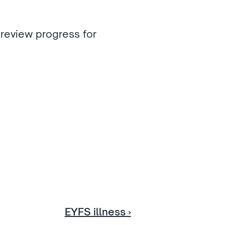
review progress for 
EYFS illness ›