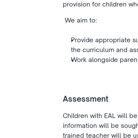
provision for children w
 We aim to: 
Provide appropriate s
the curriculum and a
Work alongside parent
Assessment 
Children with EAL will b
information will be sough
trained teacher will be u