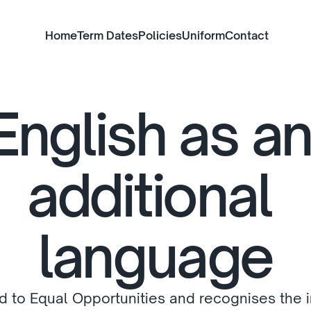
Home
Term Dates
Policies
Uniform
Contact
English as an
additional 
language
d to Equal Opportunities and recognises the 