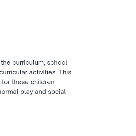
 the curriculum, school 
ricular activities. This 
tor these children 
normal play and social 