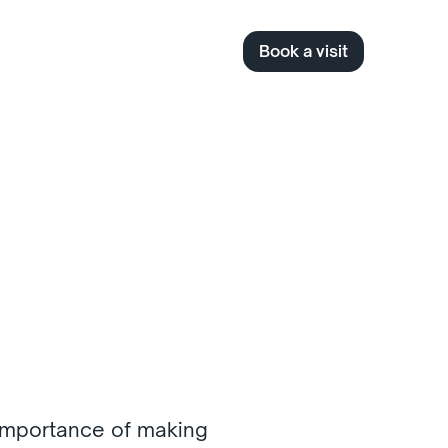
Book a visit
 
importance of making 