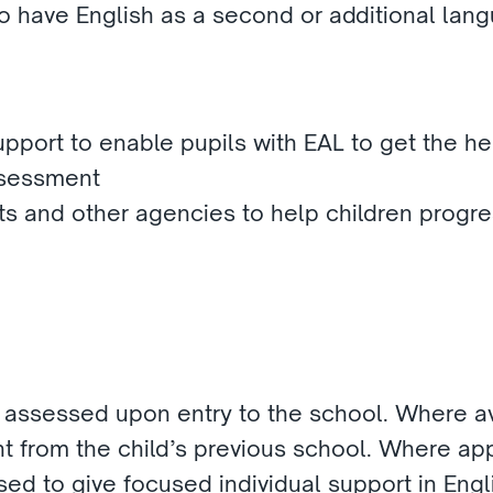
ho have English as a second or additional lang
upport to enable pupils with EAL to get the he
ssessment 
s and other agencies to help children progre
e assessed upon entry to the school. Where ava
t from the child’s previous school. Where appr
sed to give focused individual support in Engli