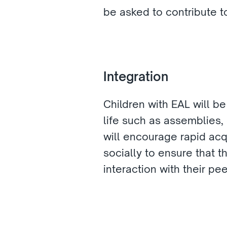
be asked to contribute to
Integration 
Children with EAL will be
life such as assemblies, 
will encourage rapid acqu
socially to ensure that 
interaction with their pee