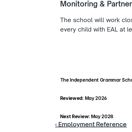
Monitoring & Partner
The school will work clo
every child with EAL at le
The Independent Grammar Scho
Reviewed:
 May 2026
Next Review:
 May 2028
‹ Employment Reference