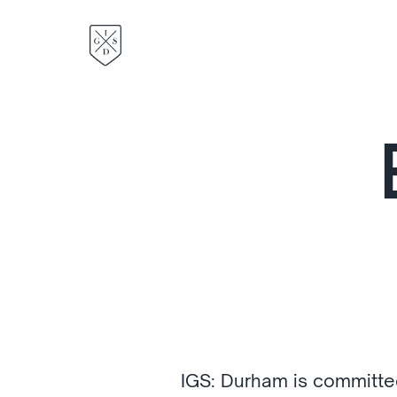
IGS: Durham is committe