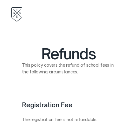
Refunds
This policy covers the refund of school fees in 
the following circumstances.
Registration Fee
The registration fee is not refundable.