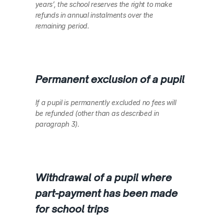
years’, the school reserves the right to make 
refunds in annual instalments over the 
remaining period.
Permanent exclusion of a pupil
If a pupil is permanently excluded no fees will 
be refunded (other than as described in 
paragraph 3).
Withdrawal of a pupil where 
part-payment has been made 
for school trips