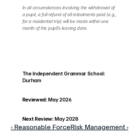
In all circumstances involving the withdrawal of 
a pupil, a full refund of all instalments paid (e.g., 
for a residential trip) will be made within one 
month of the pupil’s leaving date.
The Independent Grammar School: 
Durham
Reviewed:
 May 2026
Next Review:
 May 2028
‹ Reasonable Force
Risk Management ›