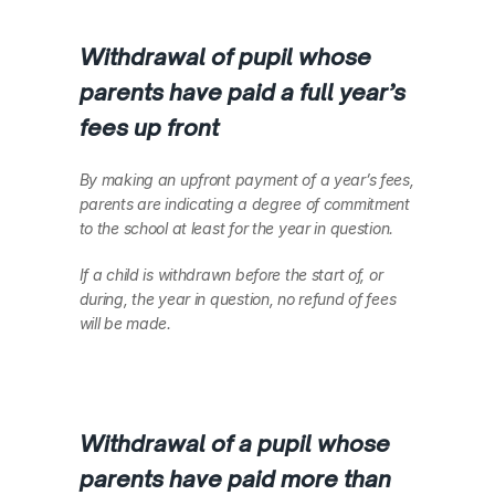
Withdrawal of pupil whose 
parents have paid a full year’s 
fees up front
By making an upfront payment of a year’s fees, 
parents are indicating a degree of commitment 
to the school at least for the year in question.  
If a child is withdrawn before the start of, or 
during, the year in question, no refund of fees 
will be made.
Withdrawal of a pupil whose 
parents have paid more than 