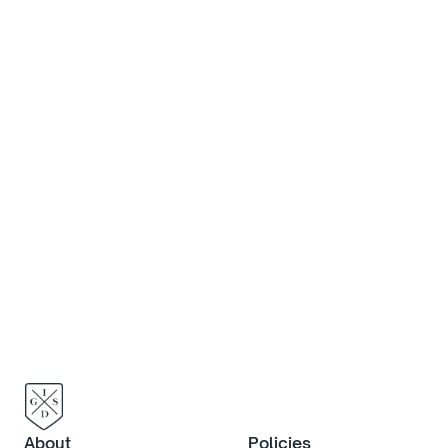
Discover more
If you would like to know more 
about life at IGS, or to book an in-
person visit, contact us now.
Contact us
About
Policies