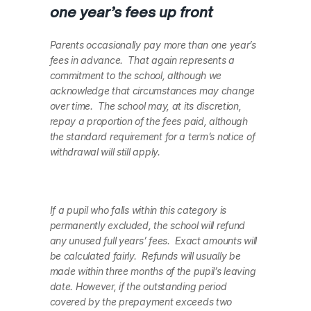
one year’s fees up front
Parents occasionally pay more than one year’s 
fees in advance.  That again represents a 
commitment to the school, although we 
acknowledge that circumstances may change 
over time.  The school may, at its discretion, 
repay a proportion of the fees paid, although 
the standard requirement for a term’s notice of 
withdrawal will still apply.    
If a pupil who falls within this category is 
permanently excluded, the school will refund 
any unused full years’ fees.  Exact amounts will 
be calculated fairly.  Refunds will usually be 
made within three months of the pupil’s leaving 
date. However, if the outstanding period 
covered by the prepayment exceeds two 