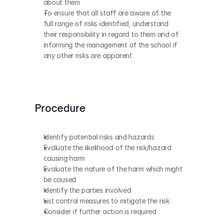
about them
To ensure that all staff are aware of the 
full range of risks identified, understand 
their responsibility in regard to them and of 
informing the management of the school if 
any other risks are apparent
Procedure
Identify potential risks and hazards
Evaluate the likelihood of the risk/hazard 
causing harm
Evaluate the nature of the harm which might 
be caused
Identify the parties involved
List control measures to mitigate the risk
Consider if further action is required