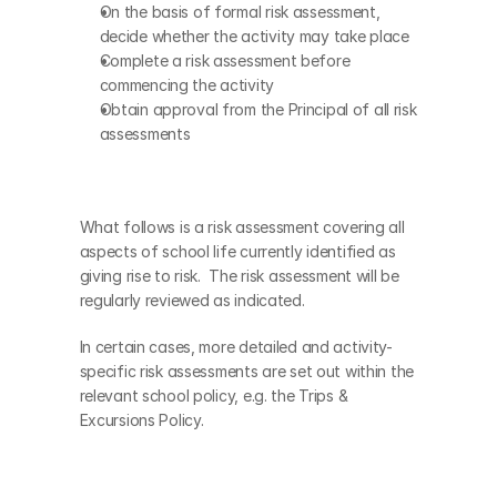
On the basis of formal risk assessment, 
decide whether the activity may take place
Complete a risk assessment before 
commencing the activity
Obtain approval from the Principal of all risk 
assessments
What follows is a risk assessment covering all 
aspects of school life currently identified as 
giving rise to risk.  The risk assessment will be 
regularly reviewed as indicated. 
In certain cases, more detailed and activity-
specific risk assessments are set out within the 
relevant school policy, e.g. the Trips & 
Excursions Policy.