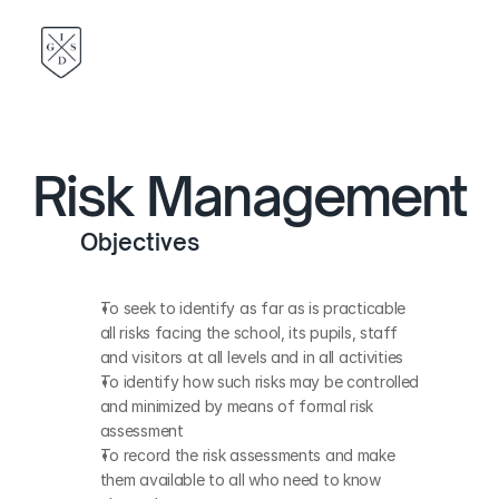
Risk Management
Objectives
To seek to identify as far as is practicable 
all risks facing the school, its pupils, staff 
and visitors at all levels and in all activities
To identify how such risks may be controlled 
and minimized by means of formal risk 
assessment
To record the risk assessments and make 
them available to all who need to know 