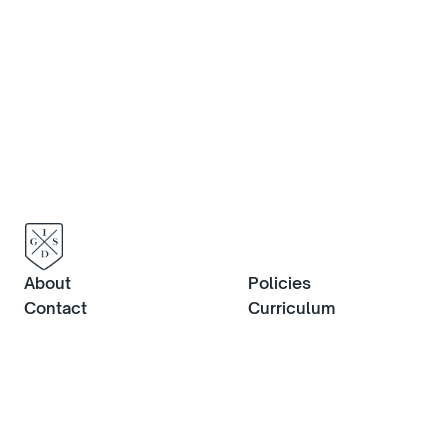
about life at IGS, or to book an in-
person visit, contact us now.
Contact us
About
Policies
Contact
Curriculum