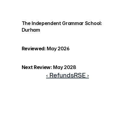
The Independent Grammar School: 
Durham
Reviewed:
 May 2026
Next Review:
 May 2028
‹ Refunds
RSE ›
Discover more
If you would like to know more 