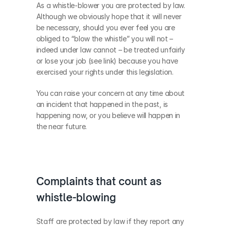
As a whistle-blower you are protected by law.  
Although we obviously hope that it will never 
be necessary, should you ever feel you are 
obliged to “blow the whistle” you will not – 
indeed under law cannot – be treated unfairly 
or lose your job (see link) because you have 
exercised your rights under this legislation.  
You can raise your concern at any time about 
an incident that happened in the past, is 
happening now, or you believe will happen in 
the near future.
Complaints that count as 
whistle-blowing
Staff are protected by law if they report any 