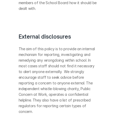
members of the School Board how it should be 
dealt with.
External disclosures
The aim of this policy is to provide an internal 
mechanism for reporting, investigating and 
remedying any wrongdoing within school. In 
most cases staff should not find it necessary 
to alert anyone externally.  We strongly 
encourage staff to seek advice before 
reporting a concern to anyone external. The 
independent whistle-blowing charity, Public 
Concern at Work, operates a confidential 
helpline. They also have a list of prescribed 
regulators for reporting certain types of 
concern.