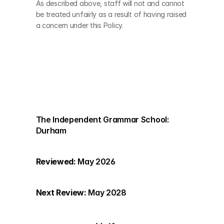
As described above, staff will not and cannot 
be treated unfairly as a result of having raised 
a concern under this Policy.
The Independent Grammar School: 
Durham
Reviewed:
 May 2026
Next Review:
 May 2028