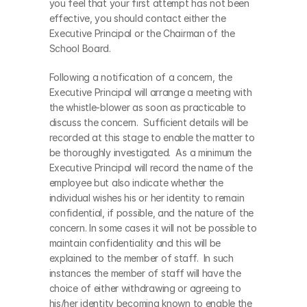
you feel that your first attempt has not been 
effective, you should contact either the 
Executive Principal or the Chairman of the 
School Board.
Following a notification of a concern, the 
Executive Principal will arrange a meeting with 
the whistle-blower as soon as practicable to 
discuss the concern.  Sufficient details will be 
recorded at this stage to enable the matter to 
be thoroughly investigated.  As a minimum the 
Executive Principal will record the name of the 
employee but also indicate whether the 
individual wishes his or her identity to remain 
confidential, if possible, and the nature of the 
concern. In some cases it will not be possible to 
maintain confidentiality and this will be 
explained to the member of staff.  In such 
instances the member of staff will have the 
choice of either withdrawing or agreeing to 
his/her identity becoming known to enable the 