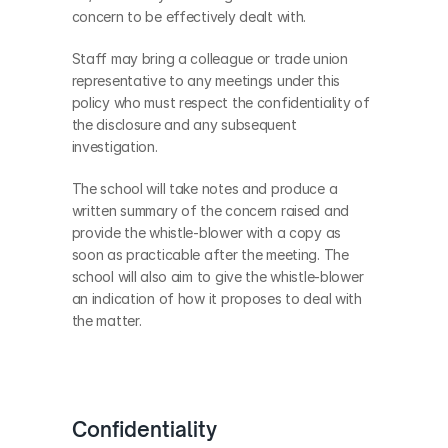
concern to be effectively dealt with.
Staff may bring a colleague or trade union 
representative to any meetings under this 
policy who must respect the confidentiality of 
the disclosure and any subsequent 
investigation.
The school will take notes and produce a 
written summary of the concern raised and 
provide the whistle-blower with a copy as 
soon as practicable after the meeting. The 
school will also aim to give the whistle-blower 
an indication of how it proposes to deal with 
the matter.
Confidentiality