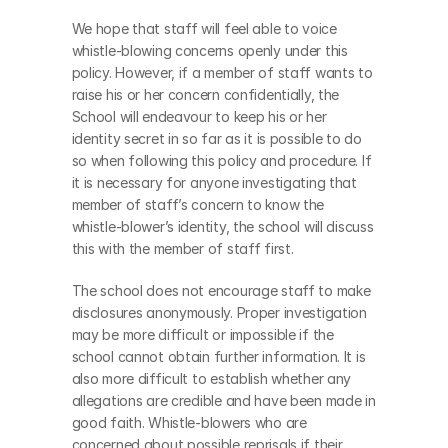
We hope that staff will feel able to voice 
whistle-blowing concerns openly under this 
policy. However, if a member of staff wants to 
raise his or her concern confidentially, the 
School will endeavour to keep his or her 
identity secret in so far as it is possible to do 
so when following this policy and procedure. If 
it is necessary for anyone investigating that 
member of staff’s concern to know the 
whistle-blower’s identity, the school will discuss 
this with the member of staff first.
The school does not encourage staff to make 
disclosures anonymously. Proper investigation 
may be more difficult or impossible if the 
school cannot obtain further information. It is 
also more difficult to establish whether any 
allegations are credible and have been made in 
good faith. Whistle-blowers who are 
concerned about possible reprisals if their 