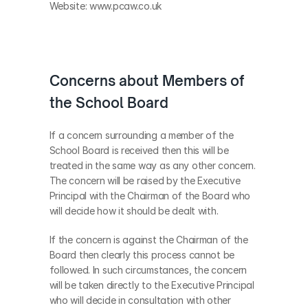
Website: www.pcaw.co.uk
Concerns about Members of 
the School Board
If a concern surrounding a member of the 
School Board is received then this will be 
treated in the same way as any other concern. 
The concern will be raised by the Executive 
Principal with the Chairman of the Board who 
will decide how it should be dealt with.
If the concern is against the Chairman of the 
Board then clearly this process cannot be 
followed. In such circumstances, the concern 
will be taken directly to the Executive Principal 
who will decide in consultation with other 