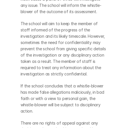
any issue. The school will inform the whistle-
blower of the outcome of its assessment. 
The school will aim to keep the member of 
staff informed of the progress of the 
investigation and its likely timescale. However, 
sometimes the need for confidentiality may 
prevent the school from giving specific details 
of the investigation or any disciplinary action 
taken as a result. The member of staff is 
required to treat any information about the 
investigation as strictly confidential.
If the school concludes that a whistle-blower 
has made false allegations maliciously, in bad 
faith or with a view to personal gain, the 
whistle-blower will be subject to disciplinary 
action.
There are no rights of appeal against any 