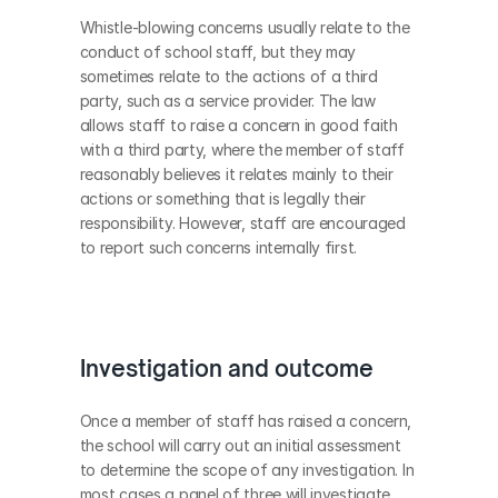
Whistle-blowing concerns usually relate to the 
conduct of school staff, but they may 
sometimes relate to the actions of a third 
party, such as a service provider. The law 
allows staff to raise a concern in good faith 
with a third party, where the member of staff 
reasonably believes it relates mainly to their 
actions or something that is legally their 
responsibility. However, staff are encouraged 
to report such concerns internally first. 
Investigation and outcome
Once a member of staff has raised a concern, 
the school will carry out an initial assessment 
to determine the scope of any investigation. In 
most cases a panel of three will investigate 