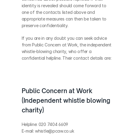
identity is revealed should come forward to 
one of the contacts listed above and 
appropriate measures can then be taken to 
preserve confidentiality.
If you are in any doubt you can seek advice 
from Public Concern at Work, the independent 
whistle-blowing charity, who offer a 
confidential helpline. Their contact details are:
Public Concern at Work 
(Independent whistle blowing 
charity)
Helpline: 020 7404 6609
E-mail: whistle@pcaw.co.uk