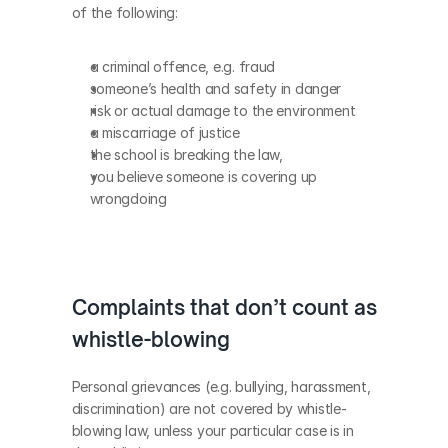
of the following:
a criminal offence, e.g. fraud
someone’s health and safety in danger
risk or actual damage to the environment
a miscarriage of justice
the school is breaking the law, 
you believe someone is covering up 
wrongdoing
Complaints that don’t count as 
whistle-blowing
Personal grievances (e.g. bullying, harassment, 
discrimination) are not covered by whistle-
blowing law, unless your particular case is in 