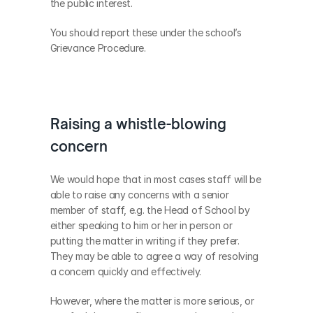
the public interest.
You should report these under the school’s 
Grievance Procedure.
Raising a whistle-blowing 
concern
We would hope that in most cases staff will be 
able to raise any concerns with a senior 
member of staff, e.g. the Head of School by 
either speaking to him or her in person or 
putting the matter in writing if they prefer. 
They may be able to agree a way of resolving 
a concern quickly and effectively. 
However, where the matter is more serious, or 