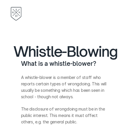
Whistle-Blowing
What is a whistle-blower?
A whistle-blower is a member of staff who 
reports certain types of wrongdoing. This will 
usually be something which has been seen in 
school - though not always.
The disclosure of wrongdoing must be in the 
public interest. This means it must affect 
others, e.g. the general public.