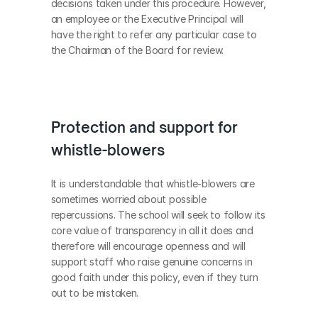
decisions taken under this procedure. However, 
an employee or the Executive Principal will 
have the right to refer any particular case to 
the Chairman of the Board for review.
Protection and support for 
whistle-blowers
It is understandable that whistle-blowers are 
sometimes worried about possible 
repercussions. The school will seek to follow its 
core value of transparency in all it does and 
therefore will encourage openness and will 
support staff who raise genuine concerns in 
good faith under this policy, even if they turn 
out to be mistaken.