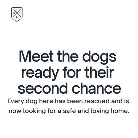
Meet the dogs 
ready for their 
second chance
Every dog here has been rescued and is 
now looking for a safe and loving home.